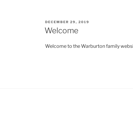
POSTED
DECEMBER 29, 2019
ON
Welcome
Welcome to the Warburton family webs