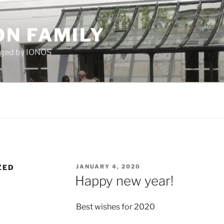
N FAMILY
aged by IONOS
POSTED
ZED
JANUARY 4, 2020
ON
Happy new year!
Best wishes for 2020