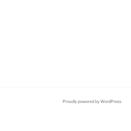
Proudly powered by WordPress